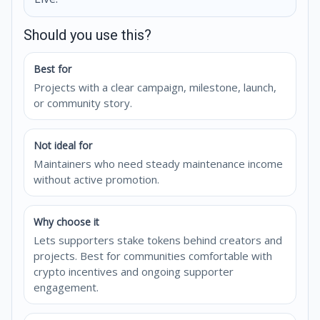
Should you use this?
Best for
Projects with a clear campaign, milestone, launch,
or community story.
Not ideal for
Maintainers who need steady maintenance income
without active promotion.
Why choose it
Lets supporters stake tokens behind creators and
projects. Best for communities comfortable with
crypto incentives and ongoing supporter
engagement.