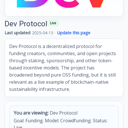
Dev Protocol
Live
Last updated
2025-04-13
·
Update this page
Dev Protocol is a decentralized protocol for
funding creators, communities, and open projects
through staking, sponsorship, and other token-
based incentive models. The project has
broadened beyond pure OSS funding, but it is still
relevant as a live example of blockchain-native
sustainability infrastructure.
You are viewing:
Dev Protocol
Goal: Funding. Model: Crowdfunding. Status:
Live.