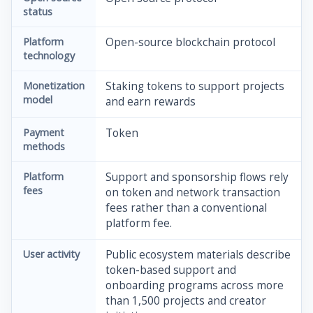
status
Platform
Open-source blockchain protocol
technology
Monetization
Staking tokens to support projects
model
and earn rewards
Payment
Token
methods
Platform
Support and sponsorship flows rely
fees
on token and network transaction
fees rather than a conventional
platform fee.
User activity
Public ecosystem materials describe
token-based support and
onboarding programs across more
than 1,500 projects and creator