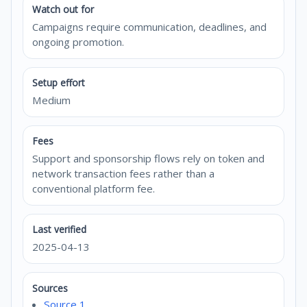
Watch out for
Campaigns require communication, deadlines, and
ongoing promotion.
Setup effort
Medium
Fees
Support and sponsorship flows rely on token and
network transaction fees rather than a
conventional platform fee.
Last verified
2025-04-13
Sources
Source 1