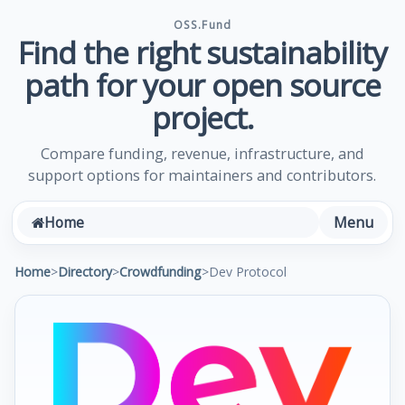
OSS.Fund
Find the right sustainability
path for your open source
project.
Compare funding, revenue, infrastructure, and
support options for maintainers and contributors.
Menu
Home
Home
>
Directory
>
Crowdfunding
>
Dev Protocol