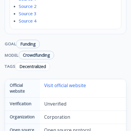
Source 2
Source 3
Source 4
Funding
GOAL
Crowdfunding
MODEL
Decentralized
TAGS
Official
Visit official website
website
Verification
Unverified
Organization
Corporation
Open source
Open source protocol