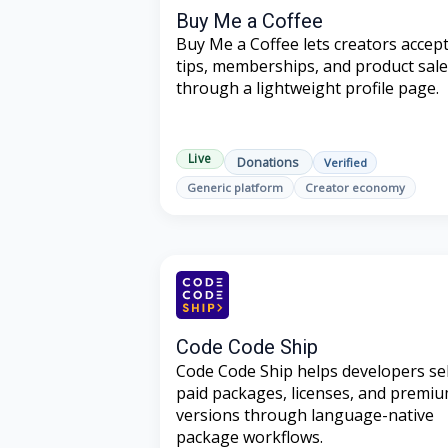
Buy Me a Coffee
Buy Me a Coffee lets creators accep
tips, memberships, and product sal
through a lightweight profile page.
Live
Donations
Verified
Generic platform
Creator economy
Code Code Ship
Code Code Ship helps developers sel
paid packages, licenses, and premi
versions through language-native
package workflows.