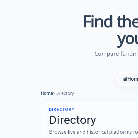
Find the
yo
Compare funding
Hom
Home
>
Directory
DIRECTORY
Directory
Browse live and historical platforms f