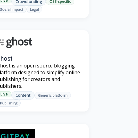
Live
Crowdfunding
OSS-specific
Social impact
Legal
host
host is an open source blogging
latform designed to simplify online
ublishing for creators and
ublishers.
Live
Content
Generic platform
Publishing