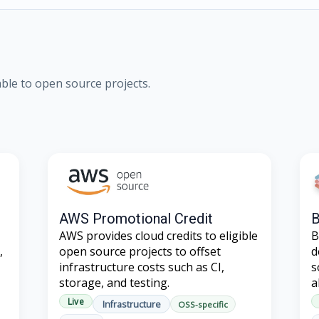
lable to open source projects.
AWS Promotional Credit
B
AWS provides cloud credits to eligible
B
,
open source projects to offset
d
infrastructure costs such as CI,
s
storage, and testing.
a
Live
Infrastructure
OSS-specific