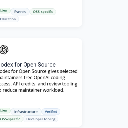
Live
Events
OSS-specific
Education
odex for Open Source
odex for Open Source gives selected
aintainers free OpenAI coding
ccess, API credits, and review tooling
o reduce maintainer workload.
Live
Infrastructure
Verified
OSS-specific
Developer tooling