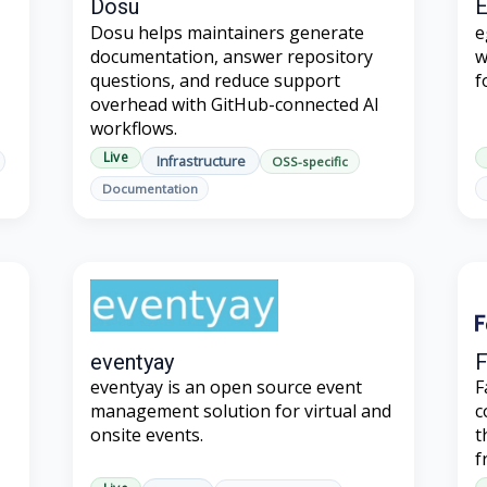
Dosu
Dosu helps maintainers generate
e
documentation, answer repository
w
questions, and reduce support
f
overhead with GitHub-connected AI
workflows.
Live
Infrastructure
OSS-specific
Documentation
eventyay
F
eventyay is an open source event
F
management solution for virtual and
c
onsite events.
t
f