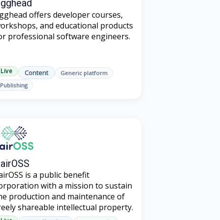
Egghead
gghead offers developer courses,
orkshops, and educational products
or professional software engineers.
Live
Content
Generic platform
Publishing
airOSS
airOSS is a public benefit
orporation with a mission to sustain
he production and maintenance of
reely shareable intellectual property.