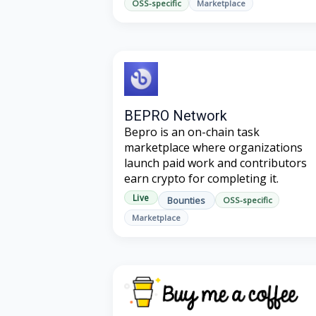
OSS-specific
Marketplace
BEPRO Network
Bepro is an on-chain task
marketplace where organizations
launch paid work and contributors
earn crypto for completing it.
Live
Bounties
OSS-specific
Marketplace