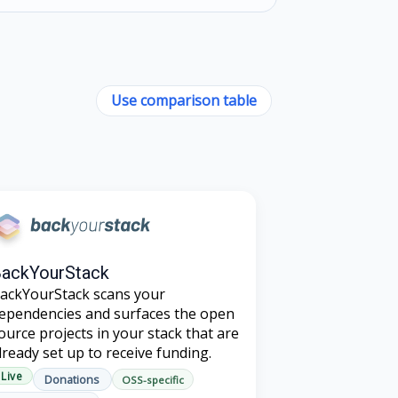
Use comparison table
ackYourStack
ackYourStack scans your
ependencies and surfaces the open
ource projects in your stack that are
lready set up to receive funding.
Live
Donations
OSS-specific