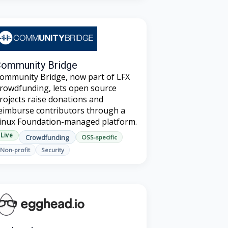
ommunity Bridge
ommunity Bridge, now part of LFX
rowdfunding, lets open source
rojects raise donations and
eimburse contributors through a
inux Foundation-managed platform.
Live
Crowdfunding
OSS-specific
Non-profit
Security