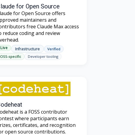
laude for Open Source
laude for Open Source offers
pproved maintainers and
ontributors free Claude Max access
o reduce coding and review
verhead.
Live
Infrastructure
Verified
OSS-specific
Developer tooling
odeheat
odeheat is a FOSS contributor
ontest where participants earn
rizes, certificates, and recognition
or open source contributions.