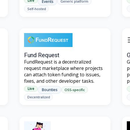
Live
Events
Generic platform
Self-hosted
Fund Request
G
FundRequest is a decentralized
G
request marketplace where projects
p
can attach token funding to issues,
p
fixes, and other developer tasks.
p
Live
Bounties
OSS-specific
Decentralized