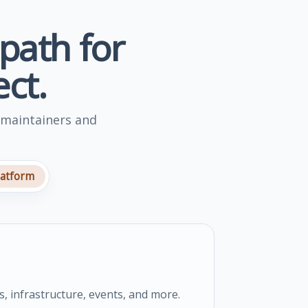
 path for
ct.
 maintainers and
latform
s, infrastructure, events, and more.