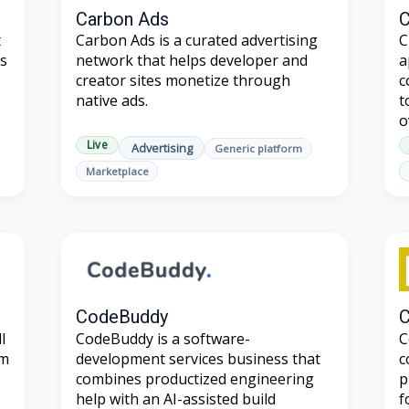
Carbon Ads
C
t
Carbon Ads is a curated advertising
C
es
network that helps developer and
a
creator sites monetize through
c
native ads.
t
o
Live
Advertising
Generic platform
Marketplace
CodeBuddy
C
l
CodeBuddy is a software-
C
um
development services business that
c
combines productized engineering
p
help with an AI-assisted build
f