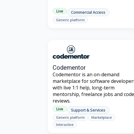
Live
Commercial Access
Generic platform
Codementor
Codementor is an on-demand
marketplace for software developer
with live 1:1 help, long-term
mentorship, freelance jobs and cod
reviews.
Live
Support & Services
Generic platform
Marketplace
Interactive