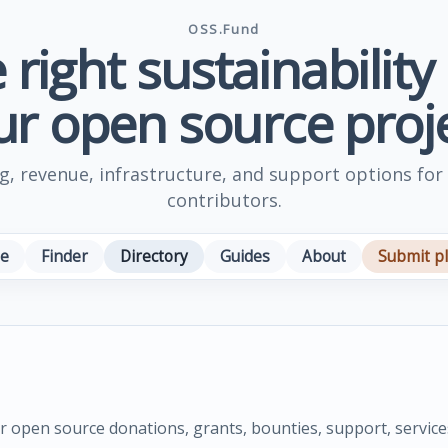
OSS.Fund
 right sustainability
ur open source proje
, revenue, infrastructure, and support options for
contributors.
e
Finder
Directory
Guides
About
Submit p
or open source donations, grants, bounties, support, service