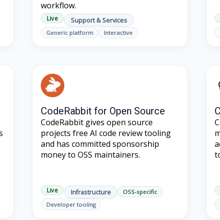
workflow.
Live
Support & Services
Generic platform
Interactive
CodeRabbit for Open Source
C
CodeRabbit gives open source
C
s
projects free AI code review tooling
m
and has committed sponsorship
a
e
money to OSS maintainers.
t
Live
Infrastructure
OSS-specific
Developer tooling