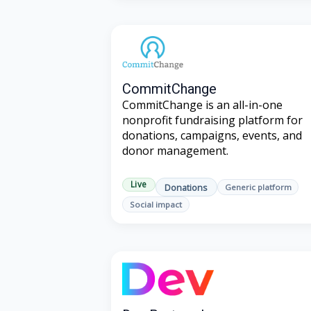
CommitChange
CommitChange is an all-in-one
nonprofit fundraising platform for
donations, campaigns, events, and
donor management.
Live
Donations
Generic platform
Social impact