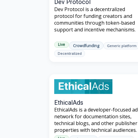
Dev Protocol
Dev Protocol is a decentralized
protocol for funding creators and
communities through token-based
support and incentive mechanisms.
Live
Crowdfunding
Generic platform
Decentralized
EthicalAds
EthicalAds is a developer-focused ad
network for documentation sites,
technical blogs, and other publisher
properties with technical audiences.