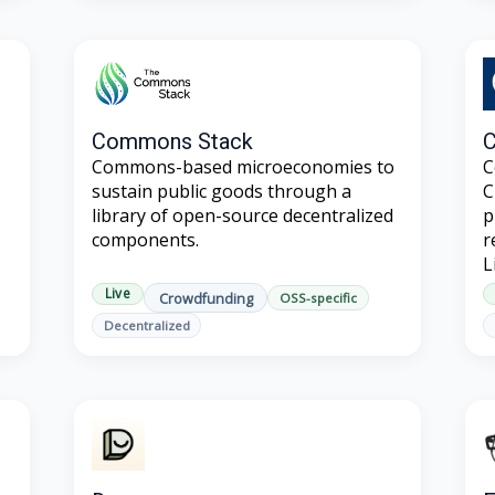
Commons Stack
C
Commons-based microeconomies to
C
sustain public goods through a
C
library of open-source decentralized
p
components.
r
L
Live
Crowdfunding
OSS-specific
Decentralized