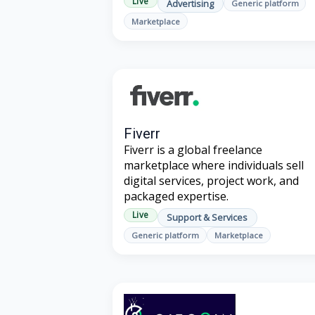
Live
Advertising
Generic platform
Marketplace
Fiverr
Fiverr is a global freelance
marketplace where individuals sell
digital services, project work, and
packaged expertise.
Live
Support & Services
Generic platform
Marketplace