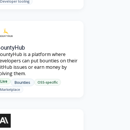
Developer tooling
BountyHub
ountyHub is a platform where
evelopers can put bounties on their
itHub issues or earn money by
olving them.
Live
Bounties
OSS-specific
Marketplace