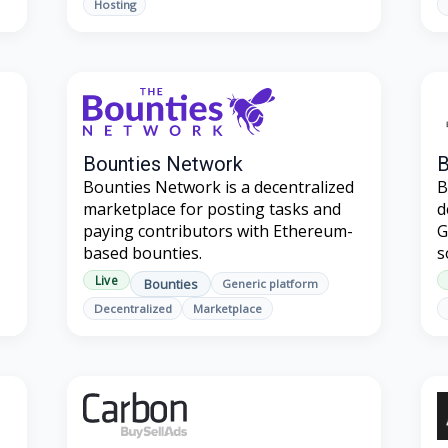
Hosting
Bounties Network
Bounties Network is a decentralized
B
marketplace for posting tasks and
d
paying contributors with Ethereum-
G
based bounties.
s
Live
Bounties
Generic platform
Decentralized
Marketplace