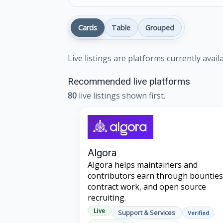
Cards
Table
Grouped
Live listings are platforms currently avai
Recommended live platforms
80
live listings shown first.
Algora
Algora helps maintainers and
contributors earn through bounties
contract work, and open source
recruiting.
Live
Support & Services
Verified