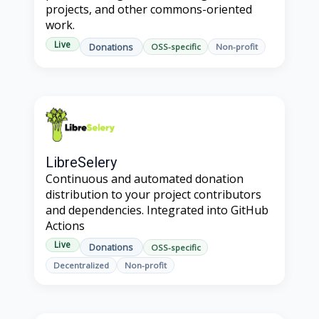
projects, and other commons-oriented
work.
Live
Donations
OSS-specific
Non-profit
LibreSelery
Continuous and automated donation
distribution to your project contributors
and dependencies. Integrated into GitHub
Actions
Live
Donations
OSS-specific
Decentralized
Non-profit