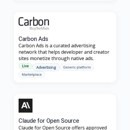
Carbon Ads
Carbon Ads is a curated advertising
network that helps developer and creator
sites monetize through native ads.
Live
Advertising
Generic platform
Marketplace
Claude for Open Source
Claude for Open Source offers approved