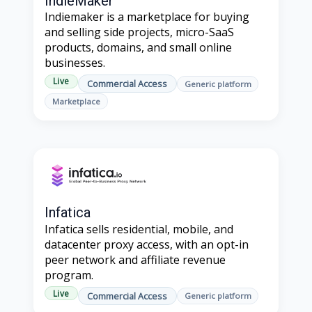
IndieMaker
Indiemaker is a marketplace for buying
and selling side projects, micro-SaaS
products, domains, and small online
businesses.
Live
Commercial Access
Generic platform
Marketplace
Infatica
Infatica sells residential, mobile, and
datacenter proxy access, with an opt-in
peer network and affiliate revenue
program.
Live
Commercial Access
Generic platform