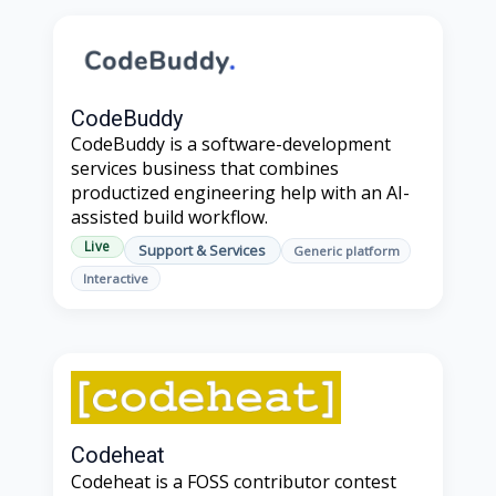
CodeBuddy
CodeBuddy is a software-development
services business that combines
productized engineering help with an AI-
assisted build workflow.
Live
Support & Services
Generic platform
Interactive
Codeheat
Codeheat is a FOSS contributor contest