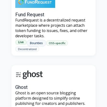
Fund Request
FundRequest is a decentralized request
marketplace where projects can attach
token funding to issues, fixes, and other
developer tasks.
Live
Bounties
OSS-specific
Decentralized
Ghost
Ghost is an open source blogging
platform designed to simplify online
publishing for creators and publishers.