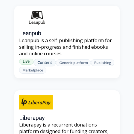
Leanpub
Leanpub is a self-publishing platform for
selling in-progress and finished ebooks
and online courses.
Live
Content
Generic platform
Publishing
Marketplace
Liberapay
Liberapay is a recurrent donations
platform designed for funding creators,