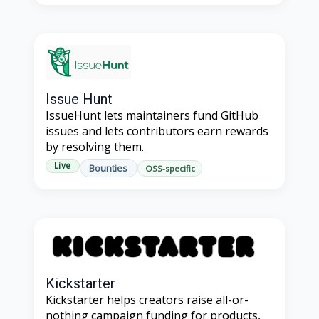
Issue Hunt
IssueHunt lets maintainers fund GitHub
issues and lets contributors earn rewards
by resolving them.
Live
Bounties
OSS-specific
Kickstarter
Kickstarter helps creators raise all-or-
nothing campaign funding for products,