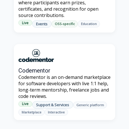
where participants earn prizes,
certificates, and recognition for open
source contributions.
Live
Events
OSS-specific
Education
Codementor
Codementor is an on-demand marketplace
for software developers with live 1:1 help,
long-term mentorship, freelance jobs and
code reviews.
Live
Support & Services
Generic platform
Marketplace
Interactive