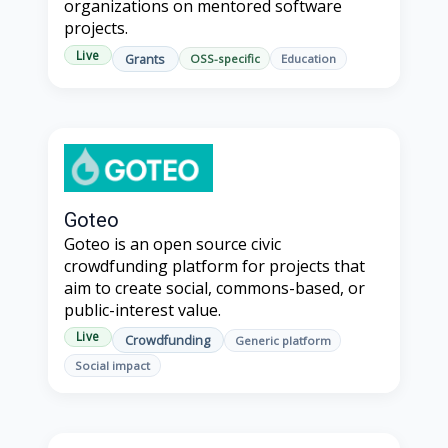
organizations on mentored software
projects.
Live
Grants
OSS-specific
Education
Goteo
Goteo is an open source civic
crowdfunding platform for projects that
aim to create social, commons-based, or
public-interest value.
Live
Crowdfunding
Generic platform
Social impact