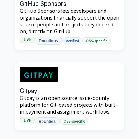
GitHub Sponsors
GitHub Sponsors lets developers and
organizations financially support the open
source people and projects they depend
on, directly on GitHub.
Live
Donations
Verified
OSS-specific
Gitpay
Gitpay is an open source issue-bounty
platform for Git-based projects with built-
in payment and assignment workflows.
Live
Bounties
OSS-specific