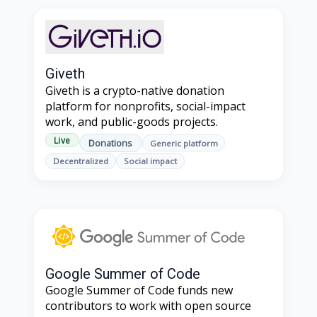
Giveth
Giveth is a crypto-native donation
platform for nonprofits, social-impact
work, and public-goods projects.
Live
Donations
Generic platform
Decentralized
Social impact
Google Summer of Code
Google Summer of Code funds new
contributors to work with open source