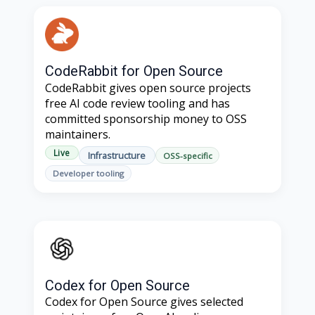
CodeRabbit for Open Source
CodeRabbit gives open source projects
free AI code review tooling and has
committed sponsorship money to OSS
maintainers.
Live
Infrastructure
OSS-specific
Developer tooling
Codex for Open Source
Codex for Open Source gives selected