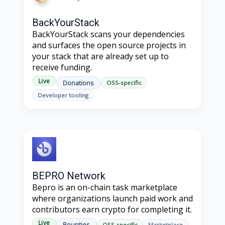
BackYourStack
BackYourStack scans your dependencies
and surfaces the open source projects in
your stack that are already set up to
receive funding.
Live
Donations
OSS-specific
Developer tooling
BEPRO Network
Bepro is an on-chain task marketplace
where organizations launch paid work and
contributors earn crypto for completing it.
Live
Bounties
OSS-specific
Marketplace