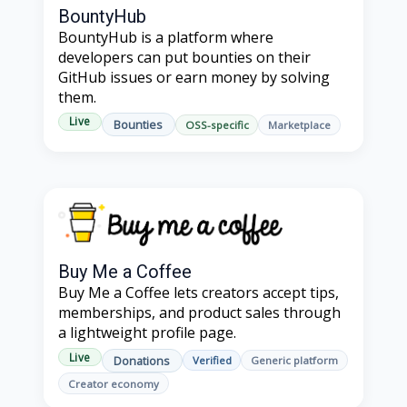
BountyHub
BountyHub is a platform where
developers can put bounties on their
GitHub issues or earn money by solving
them.
Live
Bounties
OSS-specific
Marketplace
Buy Me a Coffee
Buy Me a Coffee lets creators accept tips,
memberships, and product sales through
a lightweight profile page.
Live
Donations
Verified
Generic platform
Creator economy