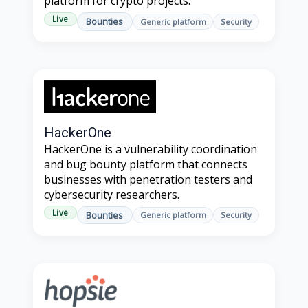
platform for crypto projects.
Live
Bounties
Generic platform
Security
HackerOne
HackerOne is a vulnerability coordination
and bug bounty platform that connects
businesses with penetration testers and
cybersecurity researchers.
Live
Bounties
Generic platform
Security