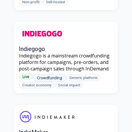
Non-profit
Self-hosted
Indiegogo
Indiegogo is a mainstream crowdfunding
platform for campaigns, pre-orders, and
post-campaign sales through InDemand.
Live
Crowdfunding
Generic platform
Creator economy
Social impact