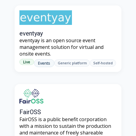
eventyay
eventyay is an open source event
management solution for virtual and
onsite events.
Live
Events
Generic platform
Self-hosted
FairOSS
FairOSS is a public benefit corporation
with a mission to sustain the production
and maintenance of freely shareable