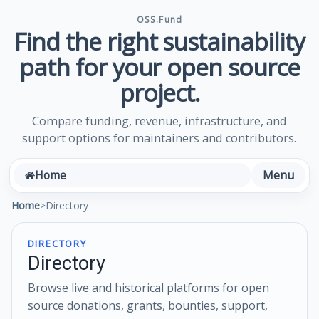
OSS.Fund
Find the right sustainability
path for your open source
project.
Compare funding, revenue, infrastructure, and
support options for maintainers and contributors.
Menu
Home
Home
>
Directory
DIRECTORY
Directory
Browse live and historical platforms for open
source donations, grants, bounties, support,