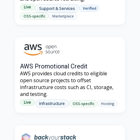
Live
Support & Services
Verified
OSS-specific
Marketplace
AWS Promotional Credit
AWS provides cloud credits to eligible
open source projects to offset
infrastructure costs such as CI, storage,
and testing.
Live
Infrastructure
OSS-specific
Hosting