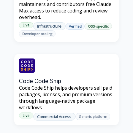
maintainers and contributors free Claude
Max access to reduce coding and review
overhead.
Live
Infrastructure
Verified
OSS-specific
Developer tooling
Code Code Ship
Code Code Ship helps developers sell paid
packages, licenses, and premium versions
through language-native package
workflows.
Live
Commercial Access
Generic platform