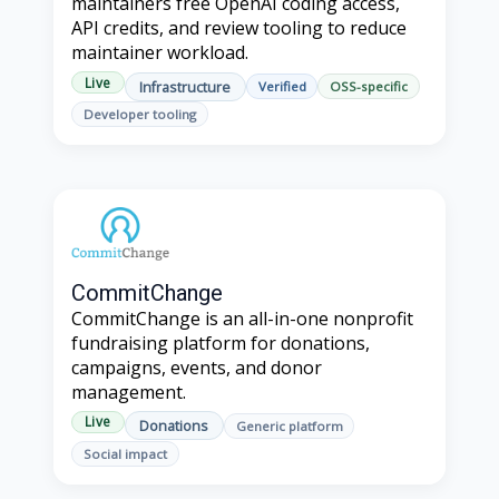
maintainers free OpenAI coding access,
API credits, and review tooling to reduce
maintainer workload.
Live
Infrastructure
Verified
OSS-specific
Developer tooling
CommitChange
CommitChange is an all-in-one nonprofit
fundraising platform for donations,
campaigns, events, and donor
management.
Live
Donations
Generic platform
Social impact