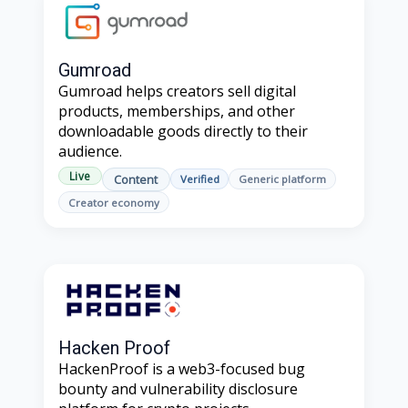
Gumroad
Gumroad helps creators sell digital
products, memberships, and other
downloadable goods directly to their
audience.
Live
Content
Verified
Generic platform
Creator economy
Hacken Proof
HackenProof is a web3-focused bug
bounty and vulnerability disclosure