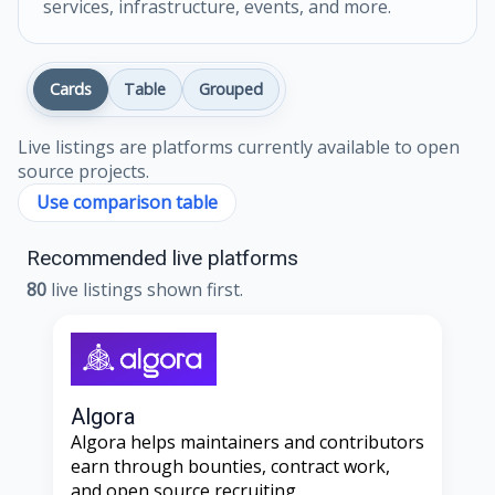
services, infrastructure, events, and more.
Cards
Table
Grouped
Live listings are platforms currently available to open
source projects.
Use comparison table
Recommended live platforms
80
live listings shown first.
Algora
Algora helps maintainers and contributors
earn through bounties, contract work,
and open source recruiting.