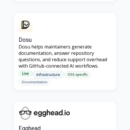
Dosu
Dosu helps maintainers generate
documentation, answer repository
questions, and reduce support overhead
with GitHub-connected AI workflows.
Live
Infrastructure
OSS-specific
Documentation
Egghead