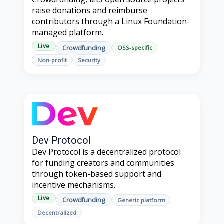
raise donations and reimburse
contributors through a Linux Foundation-
managed platform.
Live
Crowdfunding
OSS-specific
Non-profit
Security
Dev Protocol
Dev Protocol is a decentralized protocol
for funding creators and communities
through token-based support and
incentive mechanisms.
Live
Crowdfunding
Generic platform
Decentralized