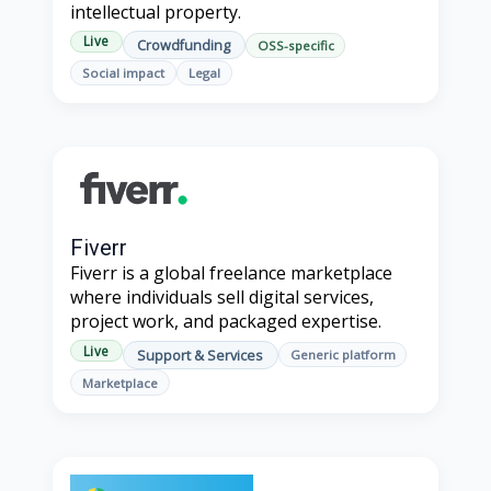
intellectual property.
Live
Crowdfunding
OSS-specific
Social impact
Legal
Fiverr
Fiverr is a global freelance marketplace
where individuals sell digital services,
project work, and packaged expertise.
Live
Support & Services
Generic platform
Marketplace