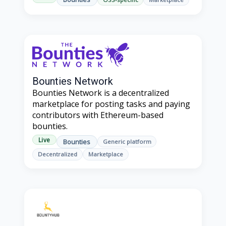
Bounties Network
Bounties Network is a decentralized
marketplace for posting tasks and paying
contributors with Ethereum-based
bounties.
Live
Bounties
Generic platform
Decentralized
Marketplace