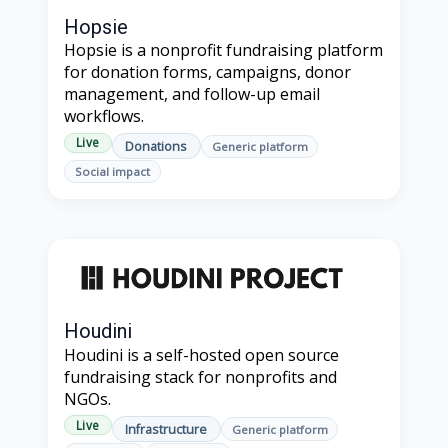
Hopsie
Hopsie is a nonprofit fundraising platform
for donation forms, campaigns, donor
management, and follow-up email
workflows.
Live
Donations
Generic platform
Social impact
Houdini
Houdini is a self-hosted open source
fundraising stack for nonprofits and
NGOs.
Live
Infrastructure
Generic platform