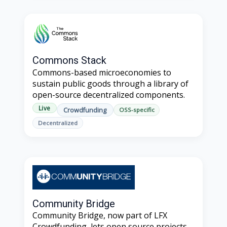
Commons Stack
Commons-based microeconomies to
sustain public goods through a library of
open-source decentralized components.
Live
Crowdfunding
OSS-specific
Decentralized
Community Bridge
Community Bridge, now part of LFX
Crowdfunding, lets open source projects