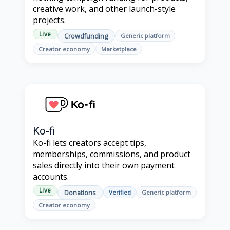
creative work, and other launch-style
projects.
Live
Crowdfunding
Generic platform
Creator economy
Marketplace
Ko-fi
Ko-fi lets creators accept tips,
memberships, commissions, and product
sales directly into their own payment
accounts.
Live
Donations
Verified
Generic platform
Creator economy