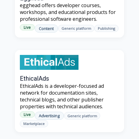
egghead offers developer courses,
workshops, and educational products for
professional software engineers.
Live
Content
Generic platform
Publishing
EthicalAds
EthicalAds is a developer-focused ad
network for documentation sites,
technical blogs, and other publisher
properties with technical audiences.
Live
Advertising
Generic platform
Marketplace