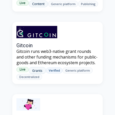
Live
Content
Generic platform
Publishing
Gitcoin
Gitcoin runs web3-native grant rounds
and other funding mechanisms for public-
goods and Ethereum ecosystem projects.
Live
Grants
Verified
Generic platform
Decentralized