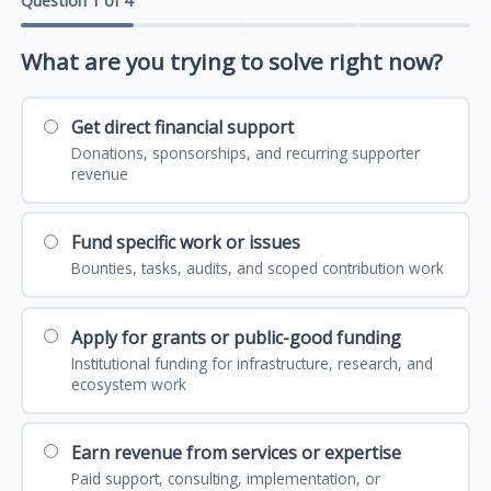
Question 1 of 4
What are you trying to solve right now?
Get direct financial support
Donations, sponsorships, and recurring supporter
revenue
Fund specific work or issues
Bounties, tasks, audits, and scoped contribution work
Apply for grants or public-good funding
Institutional funding for infrastructure, research, and
ecosystem work
Earn revenue from services or expertise
Paid support, consulting, implementation, or