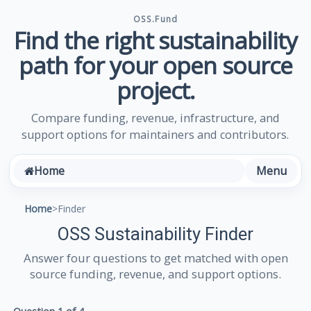
OSS.Fund
Find the right sustainability
path for your open source
project.
Compare funding, revenue, infrastructure, and
support options for maintainers and contributors.
Menu
Home
Home
>
Finder
OSS Sustainability Finder
Answer four questions to get matched with open
source funding, revenue, and support options.