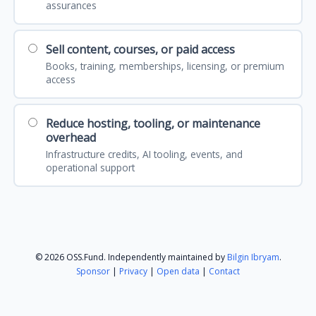
assurances
Sell content, courses, or paid access
Books, training, memberships, licensing, or premium
access
Reduce hosting, tooling, or maintenance
overhead
Infrastructure credits, AI tooling, events, and
operational support
© 2026 OSS.Fund. Independently maintained by
Bilgin Ibryam
.
Sponsor
|
Privacy
|
Open data
|
Contact