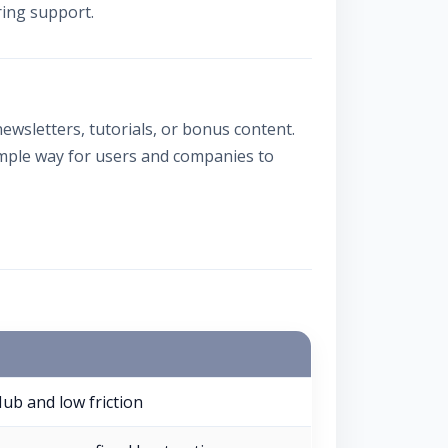
ring support.
ewsletters, tutorials, or bonus content.
imple way for users and companies to
Hub and low friction