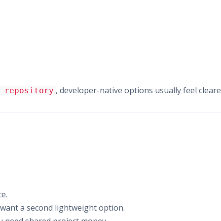
, developer-native options usually feel cleare
 repository
e.
u want a second lightweight option.