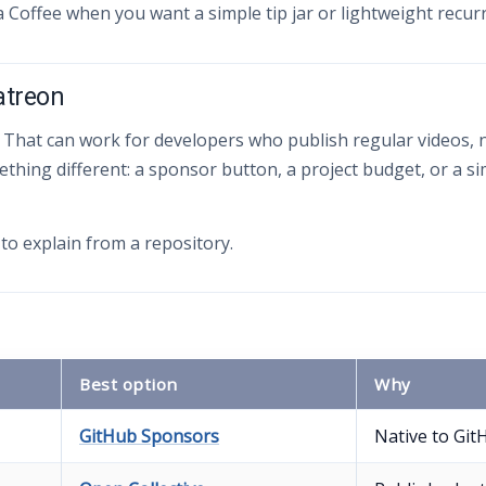
a Coffee when you want a simple tip jar or lightweight recur
atreon
 That can work for developers who publish regular videos, n
ing different: a sponsor button, a project budget, or a s
to explain from a repository.
Best option
Why
GitHub Sponsors
Native to Git