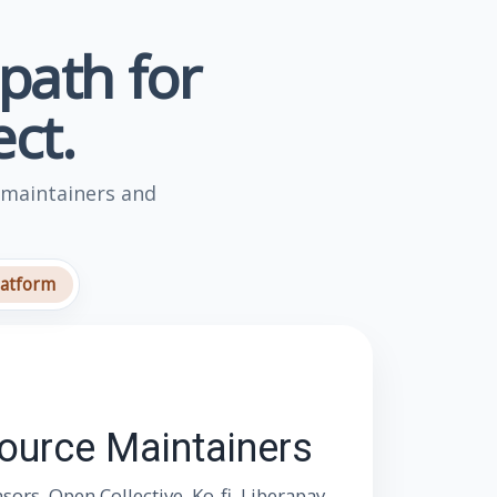
 path for
ct.
 maintainers and
latform
Source Maintainers
rs, Open Collective, Ko-fi, Liberapay,