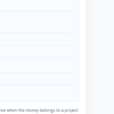
tive when the money belongs to a project