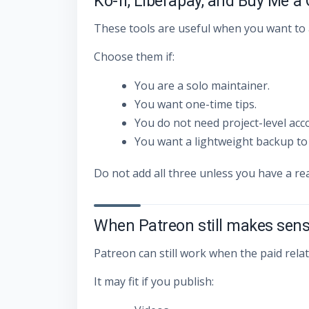
Ko-fi, Liberapay, and Buy Me a
These tools are useful when you want to 
Choose them if:
You are a solo maintainer.
You want one-time tips.
You do not need project-level acc
You want a lightweight backup to
Do not add all three unless you have a re
When Patreon still makes sen
Patreon can still work when the paid rela
It may fit if you publish: