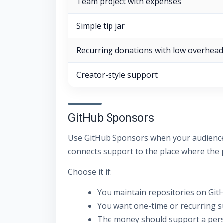
Team project with expenses
Simple tip jar
Recurring donations with low overhead
Creator-style support
GitHub Sponsors
Use GitHub Sponsors when your audience a
connects support to the place where the pr
Choose it if:
You maintain repositories on Git
You want one-time or recurring s
The money should support a perso