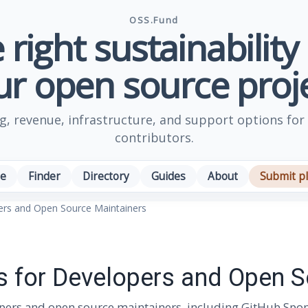
OSS.Fund
 right sustainability
ur open source proje
, revenue, infrastructure, and support options for
contributors.
e
Finder
Directory
Guides
About
Submit p
pers and Open Source Maintainers
es for Developers and Open 
opers and open source maintainers, including GitHub Sponso