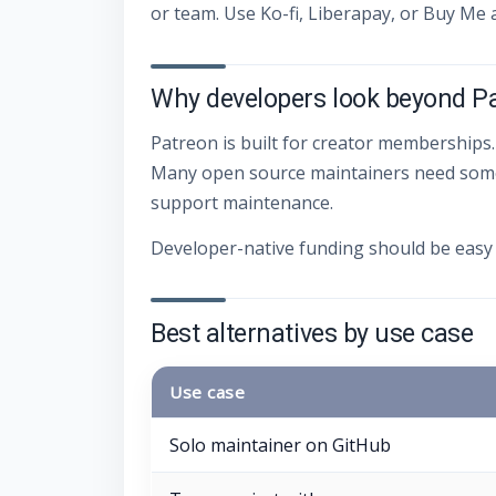
or team. Use Ko-fi, Liberapay, or Buy Me 
Why developers look beyond P
Patreon is built for creator memberships.
Many open source maintainers need someth
support maintenance.
Developer-native funding should be easy 
Best alternatives by use case
Use case
Solo maintainer on GitHub