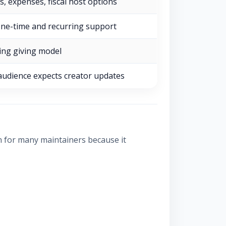
s, expenses, fiscal host options
one-time and recurring support
ing giving model
udience expects creator updates
n for many maintainers because it