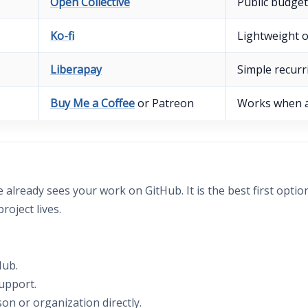
Open Collective
Public budget
Ko-fi
Lightweight 
Liberapay
Simple recurr
Buy Me a Coffee
or Patreon
Works when a
lready sees your work on GitHub. It is the best first optio
oject lives.
Hub.
upport.
n or organization directly.