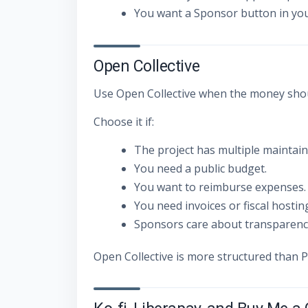
You want a Sponsor button in you
Open Collective
Use Open Collective when the money shoul
Choose it if:
The project has multiple maintain
You need a public budget.
You want to reimburse expenses.
You need invoices or fiscal hostin
Sponsors care about transparenc
Open Collective is more structured than P