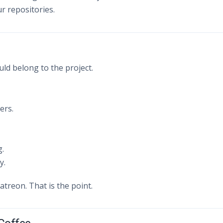
r repositories.
d belong to the project.
ers.
g.
y.
atreon. That is the point.