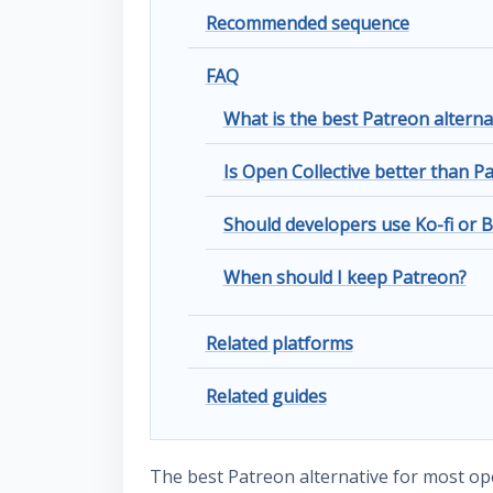
Recommended sequence
FAQ
What is the best Patreon alterna
Is Open Collective better than P
Should developers use Ko-fi or 
When should I keep Patreon?
Related platforms
Related guides
The best Patreon alternative for most op