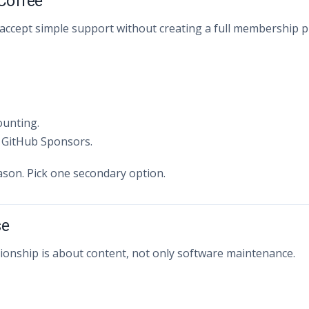
 Coffee
accept simple support without creating a full membership 
ounting.
 GitHub Sponsors.
ason. Pick one secondary option.
se
tionship is about content, not only software maintenance.