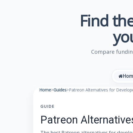
Find the
yo
Compare funding
Hom
Home
>
Guides
>
Patreon Alternatives for Develo
GUIDE
Patreon Alternativ
The best Patreon alternatives for devel