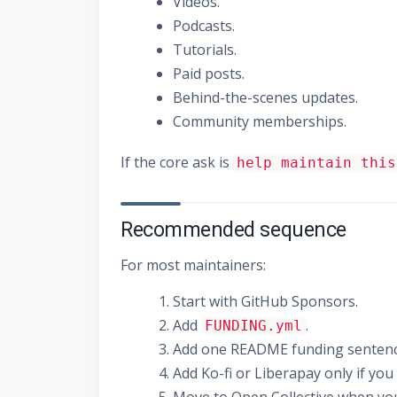
Videos.
Podcasts.
Tutorials.
Paid posts.
Behind-the-scenes updates.
Community memberships.
If the core ask is
help maintain this
Recommended sequence
For most maintainers:
Start with GitHub Sponsors.
Add
.
FUNDING.yml
Add one README funding sentenc
Add Ko-fi or Liberapay only if yo