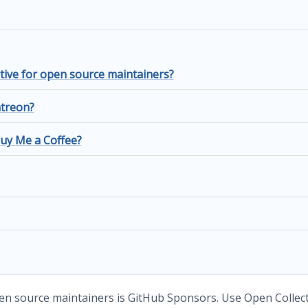
tive for open source maintainers?
atreon?
Buy Me a Coffee?
en source maintainers is GitHub Sponsors. Use Open Collec