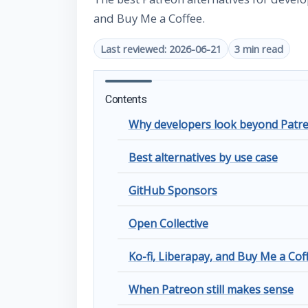
and Buy Me a Coffee.
Last reviewed: 2026-06-21
3 min read
Contents
Why developers look beyond Patr
Best alternatives by use case
GitHub Sponsors
Open Collective
Ko-fi, Liberapay, and Buy Me a Cof
When Patreon still makes sense