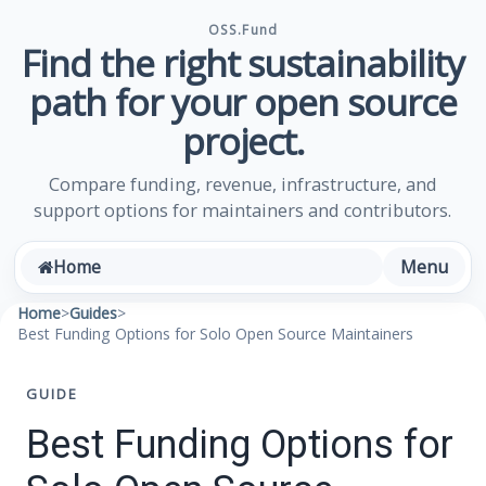
OSS.Fund
Find the right sustainability
path for your open source
project.
Compare funding, revenue, infrastructure, and
support options for maintainers and contributors.
Menu
Home
Home
>
Guides
>
Best Funding Options for Solo Open Source Maintainers
GUIDE
Best Funding Options for