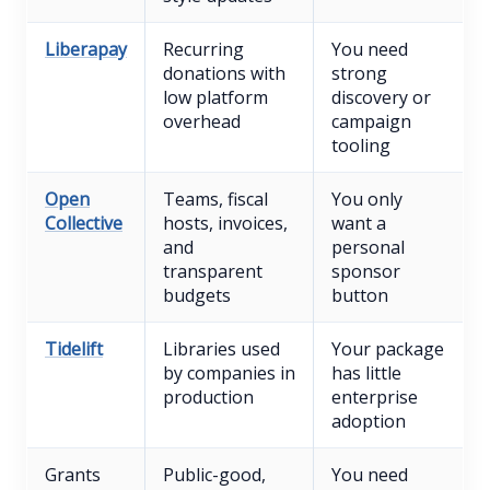
Liberapay
Recurring
You need
donations with
strong
low platform
discovery or
overhead
campaign
tooling
Open
Teams, fiscal
You only
Collective
hosts, invoices,
want a
and
personal
transparent
sponsor
budgets
button
Tidelift
Libraries used
Your package
by companies in
has little
production
enterprise
adoption
Grants
Public-good,
You need