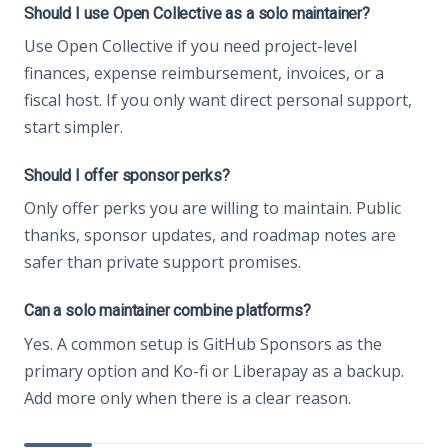
Should I use Open Collective as a solo maintainer?
Use Open Collective if you need project-level
finances, expense reimbursement, invoices, or a
fiscal host. If you only want direct personal support,
start simpler.
Should I offer sponsor perks?
Only offer perks you are willing to maintain. Public
thanks, sponsor updates, and roadmap notes are
safer than private support promises.
Can a solo maintainer combine platforms?
Yes. A common setup is GitHub Sponsors as the
primary option and Ko-fi or Liberapay as a backup.
Add more only when there is a clear reason.