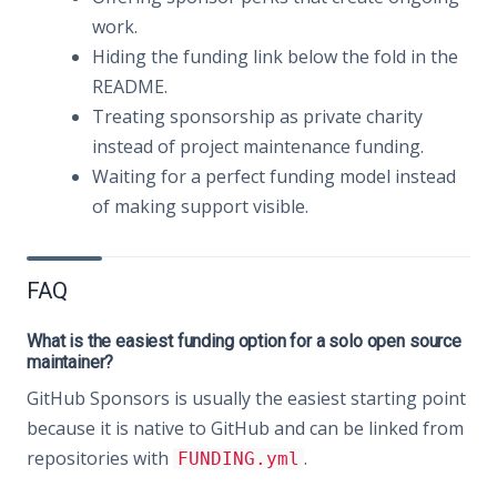
work.
Hiding the funding link below the fold in the
README.
Treating sponsorship as private charity
instead of project maintenance funding.
Waiting for a perfect funding model instead
of making support visible.
FAQ
What is the easiest funding option for a solo open source
maintainer?
GitHub Sponsors is usually the easiest starting point
because it is native to GitHub and can be linked from
repositories with
.
FUNDING.yml