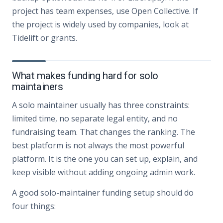
project has team expenses, use Open Collective. If
the project is widely used by companies, look at
Tidelift or grants.
What makes funding hard for solo
maintainers
A solo maintainer usually has three constraints:
limited time, no separate legal entity, and no
fundraising team. That changes the ranking. The
best platform is not always the most powerful
platform. It is the one you can set up, explain, and
keep visible without adding ongoing admin work.
A good solo-maintainer funding setup should do
four things: