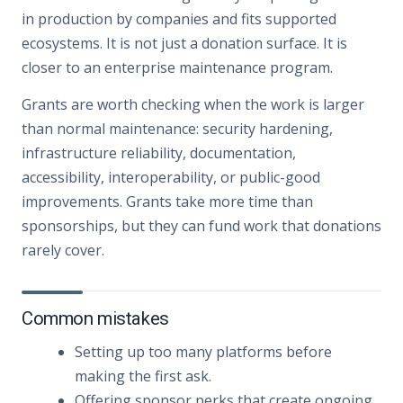
in production by companies and fits supported
ecosystems. It is not just a donation surface. It is
closer to an enterprise maintenance program.
Grants are worth checking when the work is larger
than normal maintenance: security hardening,
infrastructure reliability, documentation,
accessibility, interoperability, or public-good
improvements. Grants take more time than
sponsorships, but they can fund work that donations
rarely cover.
Common mistakes
Setting up too many platforms before
making the first ask.
Offering sponsor perks that create ongoing