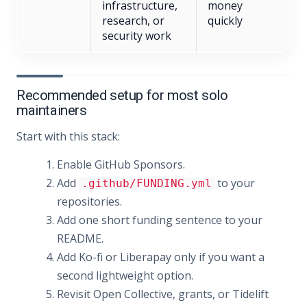
infrastructure,
money
research, or
quickly
security work
Recommended setup for most solo
maintainers
Start with this stack:
Enable GitHub Sponsors.
Add
to your
.github/FUNDING.yml
repositories.
Add one short funding sentence to your
README.
Add Ko-fi or Liberapay only if you want a
second lightweight option.
Revisit Open Collective, grants, or Tidelift