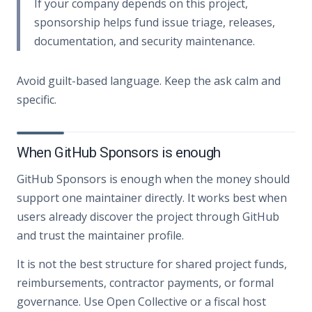
If your company depends on this project,
sponsorship helps fund issue triage, releases,
documentation, and security maintenance.
Avoid guilt-based language. Keep the ask calm and
specific.
When GitHub Sponsors is enough
GitHub Sponsors is enough when the money should
support one maintainer directly. It works best when
users already discover the project through GitHub
and trust the maintainer profile.
It is not the best structure for shared project funds,
reimbursements, contractor payments, or formal
governance. Use Open Collective or a fiscal host