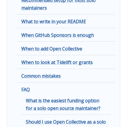
Recommended setup for most solo
maintainers
What to write in your README
When GitHub Sponsors is enough
When to add Open Collective
When to look at Tidelift or grants
Common mistakes
FAQ
What is the easiest funding option
for a solo open source maintainer?
Should I use Open Collective as a solo