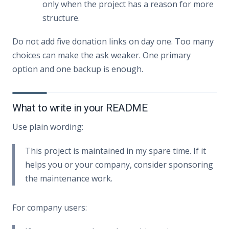
only when the project has a reason for more
structure.
Do not add five donation links on day one. Too many
choices can make the ask weaker. One primary
option and one backup is enough.
What to write in your README
Use plain wording:
This project is maintained in my spare time. If it
helps you or your company, consider sponsoring
the maintenance work.
For company users: