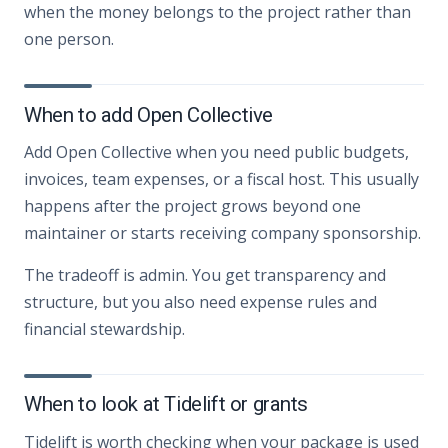
when the money belongs to the project rather than
one person.
When to add Open Collective
Add Open Collective when you need public budgets,
invoices, team expenses, or a fiscal host. This usually
happens after the project grows beyond one
maintainer or starts receiving company sponsorship.
The tradeoff is admin. You get transparency and
structure, but you also need expense rules and
financial stewardship.
When to look at Tidelift or grants
Tidelift is worth checking when your package is used