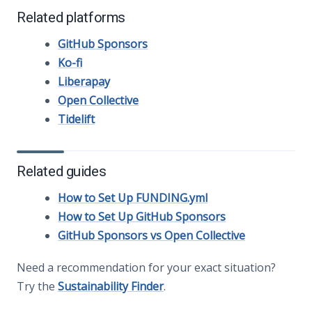
Related platforms
GitHub Sponsors
Ko-fi
Liberapay
Open Collective
Tidelift
Related guides
How to Set Up FUNDING.yml
How to Set Up GitHub Sponsors
GitHub Sponsors vs Open Collective
Need a recommendation for your exact situation?
Try the
Sustainability Finder
.