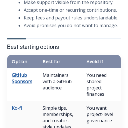
Make support visible from the repository.
Accept one-time or recurring contributions.
Keep fees and payout rules understandable.
Avoid promises you do not want to manage.
Best starting options
Option
Best for
Avoid if
GitHub
Maintainers
You need
Sponsors
with a GitHub
shared
audience
project
finances
Ko-fi
Simple tips,
You want
memberships,
project-level
and creator-
governance
style updates