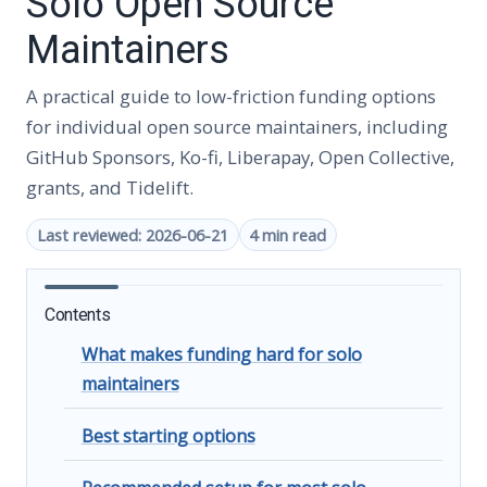
Solo Open Source
Maintainers
A practical guide to low-friction funding options
for individual open source maintainers, including
GitHub Sponsors, Ko-fi, Liberapay, Open Collective,
grants, and Tidelift.
Last reviewed: 2026-06-21
4 min read
Contents
What makes funding hard for solo
maintainers
Best starting options