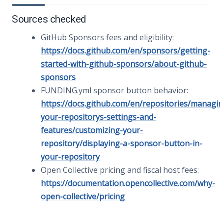
Sources checked
GitHub Sponsors fees and eligibility:
https://docs.github.com/en/sponsors/getting-
started-with-github-sponsors/about-github-
sponsors
FUNDING.yml sponsor button behavior:
https://docs.github.com/en/repositories/managi
your-repositorys-settings-and-
features/customizing-your-
repository/displaying-a-sponsor-button-in-
your-repository
Open Collective pricing and fiscal host fees:
https://documentation.opencollective.com/why-
open-collective/pricing