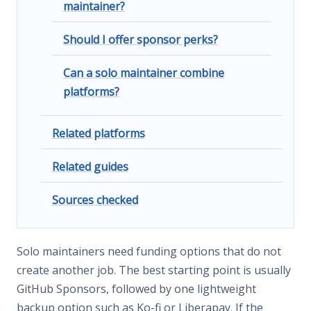
maintainer?
Should I offer sponsor perks?
Can a solo maintainer combine
platforms?
Related platforms
Related guides
Sources checked
Solo maintainers need funding options that do not
create another job. The best starting point is usually
GitHub Sponsors, followed by one lightweight
backup option such as Ko-fi or Liberapay. If the