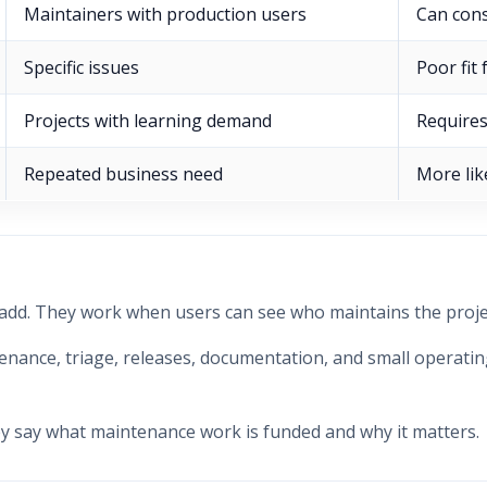
Maintainers with production users
Can con
Specific issues
Poor fit
Projects with learning demand
Requires
Repeated business need
More lik
 add. They work when users can see who maintains the proj
ance, triage, releases, documentation, and small operating 
y say what maintenance work is funded and why it matters.