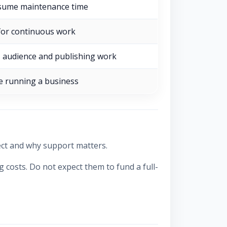
sume maintenance time
 for continuous work
 audience and publishing work
e running a business
ect and why support matters.
costs. Do not expect them to fund a full-