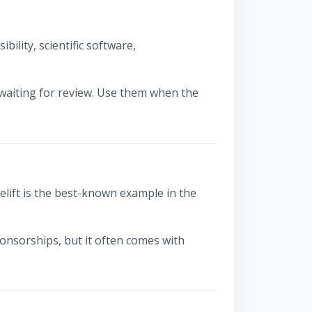
ility, scientific software,
 waiting for review. Use them when the
ift is the best-known example in the
sponsorships, but it often comes with