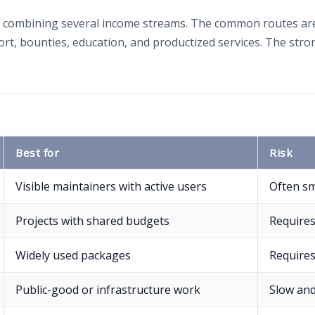
combining several income streams. The common routes are 
t, bounties, education, and productized services. The stron
Best for
Risk
Visible maintainers with active users
Often sm
Projects with shared budgets
Require
Widely used packages
Requires
Public-good or infrastructure work
Slow and