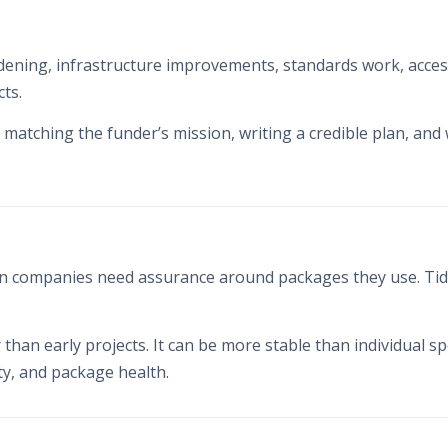
ening, infrastructure improvements, standards work, accessib
ts.
matching the funder’s mission, writing a credible plan, and
 companies need assurance around packages they use. Tidel
er than early projects. It can be more stable than individual 
y, and package health.