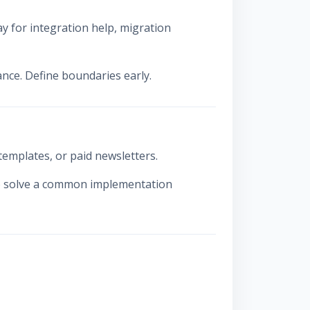
y for integration help, migration
ance. Define boundaries early.
emplates, or paid newsletters.
to solve a common implementation