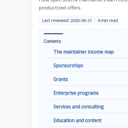
productized offers.
Last reviewed: 2026-06-21
4 min read
Contents
The maintainer income map
Sponsorships
Grants
Enterprise programs
Services and consulting
Education and content