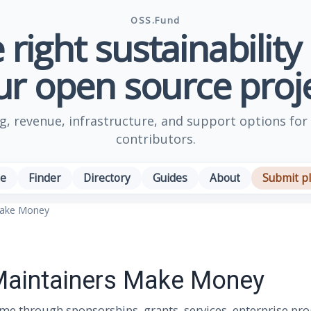
OSS.Fund
 right sustainability
ur open source proje
, revenue, infrastructure, and support options for
contributors.
e
Finder
Directory
Guides
About
Submit p
Make Money
aintainers Make Money
e through sponsorships, grants, services, enterprise pr