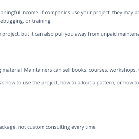
eaningful income. If companies use your project, they may pa
ebugging, or training.
e project, but it can also pull you away from unpaid mainten
material. Maintainers can sell books, courses, workshops, t
sk how to use the project, how to adopt a pattern, or how 
package, not custom consulting every time.