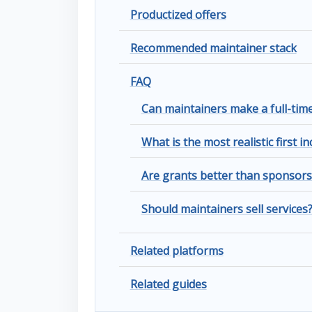
Productized offers
Recommended maintainer stack
FAQ
Can maintainers make a full-ti
What is the most realistic first 
Are grants better than sponsors
Should maintainers sell services
Related platforms
Related guides