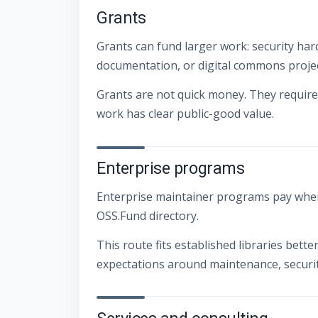
Grants
Grants can fund larger work: security hard
documentation, or digital commons projec
Grants are not quick money. They require 
work has clear public-good value.
Enterprise programs
Enterprise maintainer programs pay when
OSS.Fund directory.
This route fits established libraries bett
expectations around maintenance, securit