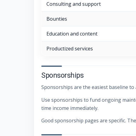
Consulting and support
Bounties
Education and content
Productized services
Sponsorships
Sponsorships are the easiest baseline to
Use sponsorships to fund ongoing mainten
time income immediately.
Good sponsorship pages are specific. The