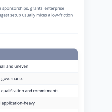
sponsorships, grants, enterprise
gest setup usually mixes a low-friction
all and uneven
s governance
 qualification and commitments
 application-heavy