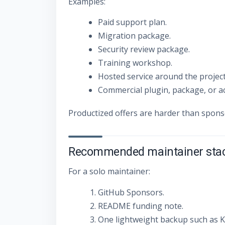
Examples:
Paid support plan.
Migration package.
Security review package.
Training workshop.
Hosted service around the project
Commercial plugin, package, or a
Productized offers are harder than spon
Recommended maintainer sta
For a solo maintainer:
GitHub Sponsors.
README funding note.
One lightweight backup such as Ko