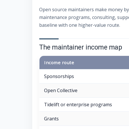
Open source maintainers make money by 
maintenance programs, consulting, suppor
baseline with one higher-value route.
The maintainer income map
Income route
Sponsorships
Open Collective
Tidelift or enterprise programs
Grants