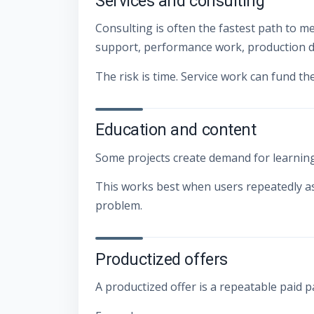
Services and consulting
Consulting is often the fastest path to m
support, performance work, production d
The risk is time. Service work can fund th
Education and content
Some projects create demand for learning 
This works best when users repeatedly a
problem.
Productized offers
A productized offer is a repeatable paid 