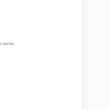
y norms.