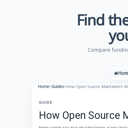
Find the
yo
Compare funding
Hom
Home
>
Guides
>
How Open Source Maintainers 
GUIDE
How Open Source M
How open source maintainers earn incom