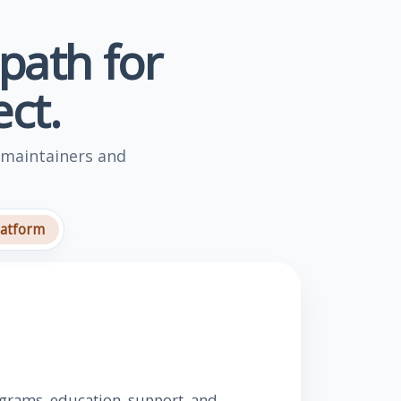
 path for
ct.
 maintainers and
latform
ograms, education, support, and