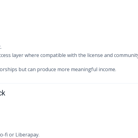
.
ccess layer where compatible with the license and communit
sorships but can produce more meaningful income.
ck
-fi or Liberapay.