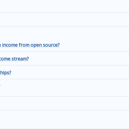
me income from open source?
income stream?
hips?
?