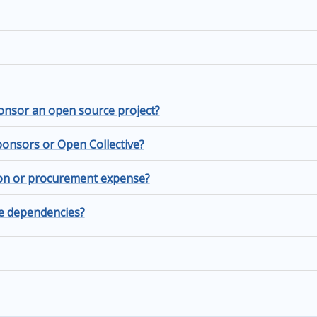
nsor an open source project?
onsors or Open Collective?
ion or procurement expense?
ve dependencies?