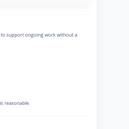
s to support ongoing work without a
is reasonable.