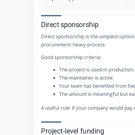
Direct sponsorship
Direct sponsorship is the simplest optio
procurement-heavy process.
Good sponsorship criteria:
The project is used in production.
The maintainer is active.
Your team has benefited from fixe
The amount is meaningful but ea
A useful rule: if your company would pay 
Project-level funding