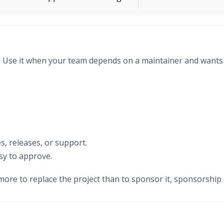
n. Use it when your team depends on a maintainer and want
s, releases, or support.
sy to approve.
more to replace the project than to sponsor it, sponsorship 