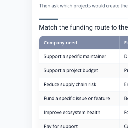
Then ask which projects would create the
Match the funding route to th
Company need
F
Support a specific maintainer
D
Support a project budget
P
Reduce supply chain risk
E
Fund a specific issue or feature
B
Improve ecosystem health
F
Pay for support
C