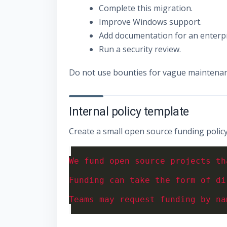
Complete this migration.
Improve Windows support.
Add documentation for an enterpr
Run a security review.
Do not use bounties for vague maintena
Internal policy template
Create a small open source funding policy