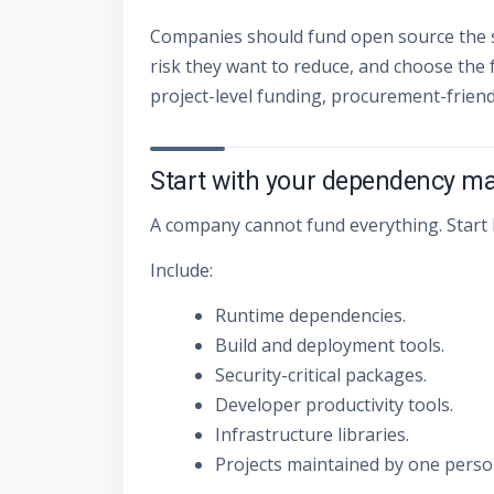
Companies should fund open source the s
risk they want to reduce, and choose the
project-level funding, procurement-frien
Start with your dependency m
A company cannot fund everything. Start b
Include:
Runtime dependencies.
Build and deployment tools.
Security-critical packages.
Developer productivity tools.
Infrastructure libraries.
Projects maintained by one person