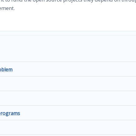
ement.
roblem
 programs