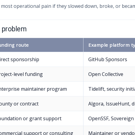
 most operational pain if they slowed down, broke, or bec
e problem
unding route
Example platform t
irect sponsorship
GitHub Sponsors
roject-level funding
Open Collective
nterprise maintainer program
Tidelift, security init
ounty or contract
Algora, IssueHunt, d
oundation or grant support
OpenSSF, Sovereign 
ommercial support or consulting
Maintainer or vendo