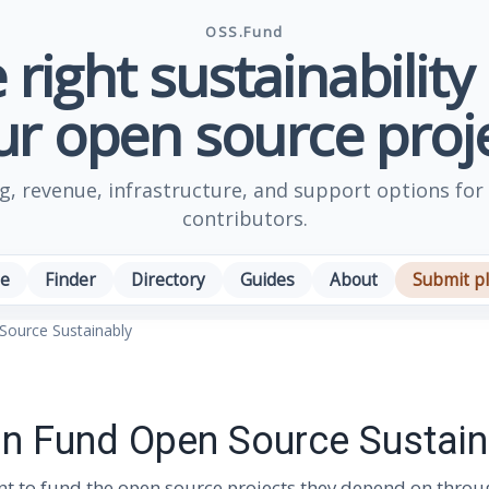
OSS.Fund
 right sustainability
ur open source proje
, revenue, infrastructure, and support options for
contributors.
e
Finder
Directory
Guides
About
Submit p
ource Sustainably
 Fund Open Source Sustain
nt to fund the open source projects they depend on throug