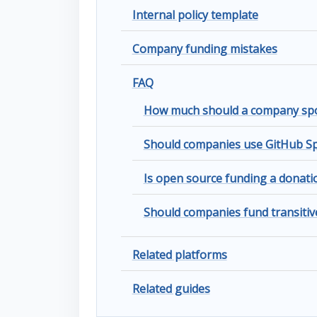
Internal policy template
Company funding mistakes
FAQ
How much should a company spo
Should companies use GitHub Sp
Is open source funding a donat
Should companies fund transiti
Related platforms
Related guides