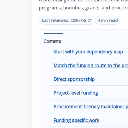
programs, bounties, grants, and procur
Last reviewed: 2026-06-21
4 min read
Contents
Start with your dependency map
Match the funding route to the p
Direct sponsorship
Project-level funding
Procurement-friendly maintainer
Funding specific work