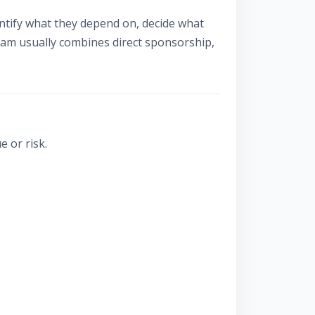
tify what they depend on, decide what
ram usually combines direct sponsorship,
 or risk.