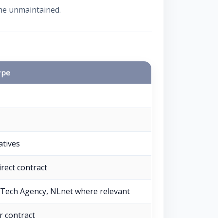
ame unmaintained.
ype
iatives
irect contract
Tech Agency, NLnet where relevant
r contract