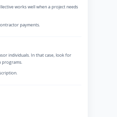
lective works well when a project needs
 contractor payments.
 individuals. In that case, look for
on programs.
cription.