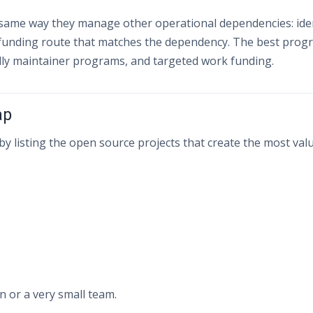
ame way they manage other operational dependencies: iden
 funding route that matches the dependency. The best prog
dly maintainer programs, and targeted work funding.
ap
y listing the open source projects that create the most value
 or a very small team.