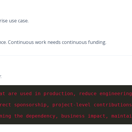
ise use case.
nce. Continuous work needs continuous funding.
: