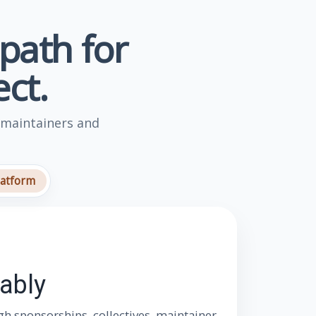
 path for
ct.
 maintainers and
latform
ably
h sponsorships, collectives, maintainer