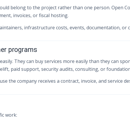
uld belong to the project rather than one person. Open Col
nt, invoices, or fiscal hosting.
maintainers, infrastructure costs, events, documentation, or
ner programs
ly. They can buy services more easily than they can sponsor
lift, paid support, security audits, consulting, or foundati
use the company receives a contract, invoice, and service des
fic work: