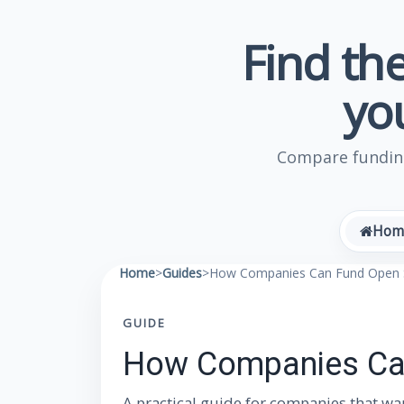
Find the
yo
Compare funding
Hom
Home
>
Guides
>
How Companies Can Fund Open S
GUIDE
How Companies Can
A practical guide for companies that wa