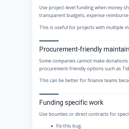
Use project-level funding when money sho
transparent budgets, expense reimburseme
This is useful for projects with multiple 
Procurement-friendly maintai
Some companies cannot make donations easi
procurement-friendly options such as Tide
This can be better for finance teams beca
Funding specific work
Use bounties or direct contracts for speci
Fix this bug.