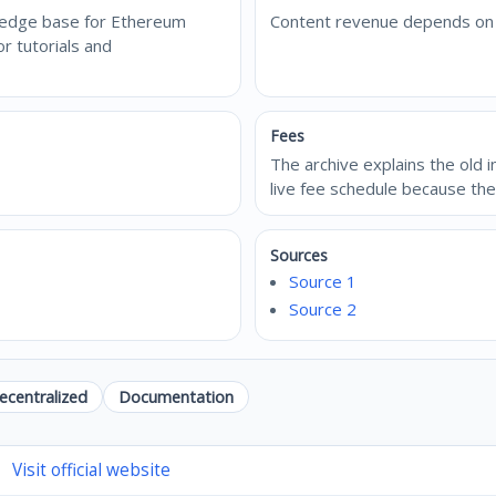
wledge base for Ethereum
Content revenue depends on di
r tutorials and
Fees
The archive explains the old 
live fee schedule because th
Sources
Source 1
Source 2
ecentralized
Documentation
Visit official website