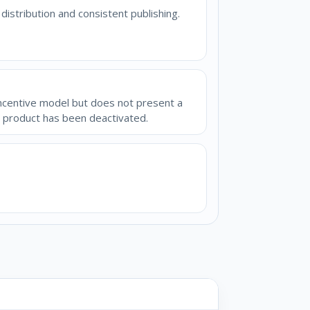
stribution and consistent publishing.
incentive model but does not present a
e product has been deactivated.