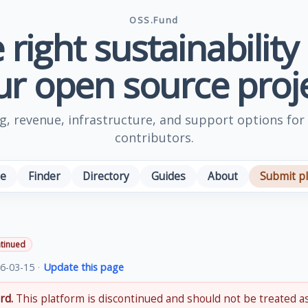
OSS.Fund
 right sustainability
ur open source proje
, revenue, infrastructure, and support options for
contributors.
e
Finder
Directory
Guides
About
Submit p
tinued
6-03-15
·
Update this page
rd.
This platform is discontinued and should not be treated as