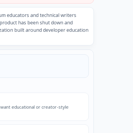
um educators and technical writers
e product has been shut down and
ization built around developer education
want educational or creator-style