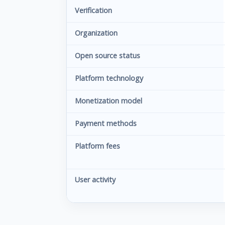
Verification
Organization
Open source status
Platform technology
Monetization model
Payment methods
Platform fees
User activity