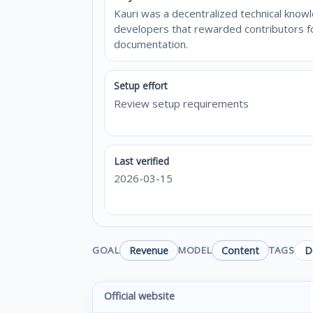
Kauri was a decentralized technical kno
developers that rewarded contributors fo
documentation.
Setup effort
Review setup requirements
Last verified
2026-03-15
Revenue
Content
D
GOAL
MODEL
TAGS
Official website