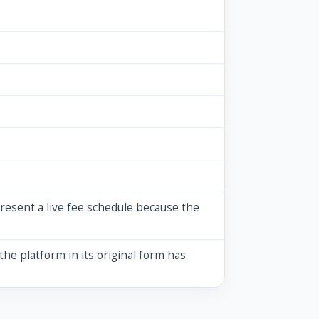
resent a live fee schedule because the
the platform in its original form has