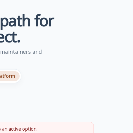
 path for
ct.
 maintainers and
latform
 an active option.