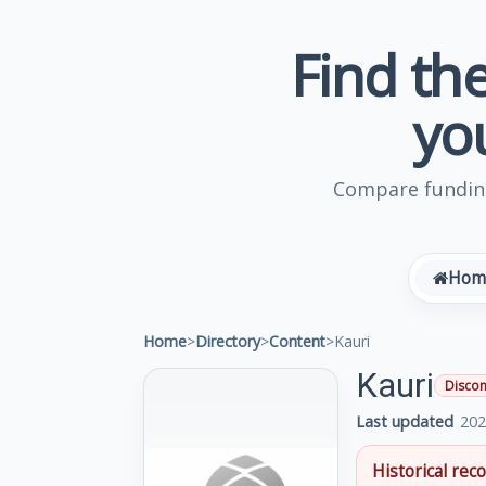
Find the
yo
Compare funding
Hom
Home
>
Directory
>
Content
>
Kauri
Kauri
Discon
Last updated
202
Historical reco