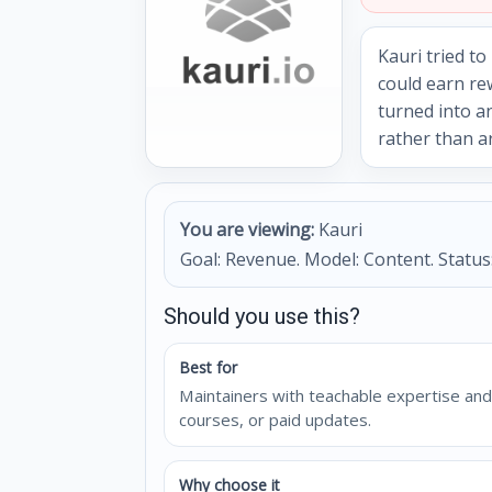
Kauri tried t
could earn re
turned into a
rather than a
You are viewing:
Kauri
Goal: Revenue. Model: Content. Status:
Should you use this?
Best for
Maintainers with teachable expertise and
courses, or paid updates.
Why choose it