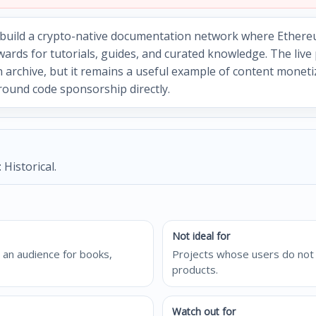
o build a crypto-native documentation network where Ethere
wards for tutorials, guides, and curated knowledge. The liv
n archive, but it remains a useful example of content monet
round code sponsorship directly.
 Historical.
Not ideal for
 an audience for books,
Projects whose users do not 
products.
Watch out for