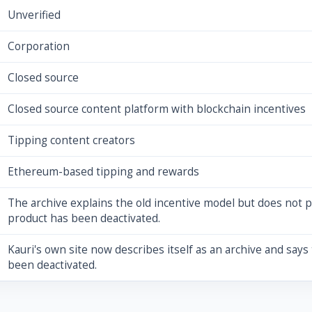
Unverified
Corporation
Closed source
Closed source content platform with blockchain incentives
Tipping content creators
Ethereum-based tipping and rewards
The archive explains the old incentive model but does not p
product has been deactivated.
Kauri's own site now describes itself as an archive and says 
been deactivated.