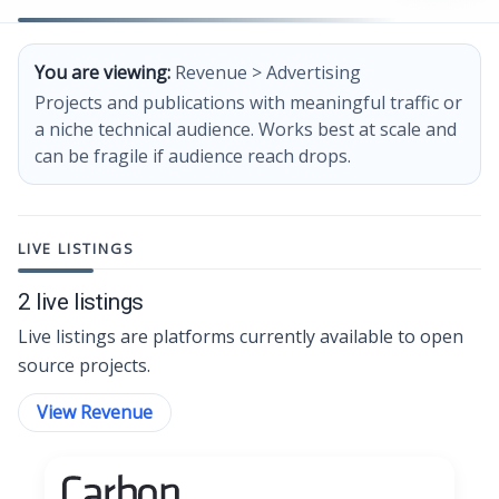
You are viewing:
Revenue > Advertising
Projects and publications with meaningful traffic or
a niche technical audience. Works best at scale and
can be fragile if audience reach drops.
LIVE LISTINGS
2 live listings
Live listings are platforms currently available to open
source projects.
View Revenue