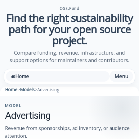
OSS.Fund
Find the right sustainability
path for your open source
project.
Compare funding, revenue, infrastructure, and
support options for maintainers and contributors.
Menu
Home
Home
>
Models
>
Advertising
MODEL
Advertising
Revenue from sponsorships, ad inventory, or audience
attention.