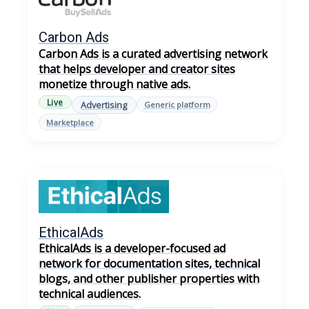
Carbon Ads
Carbon Ads is a curated advertising network
that helps developer and creator sites
monetize through native ads.
Live
Advertising
Generic platform
Marketplace
EthicalAds
EthicalAds is a developer-focused ad
network for documentation sites, technical
blogs, and other publisher properties with
technical audiences.