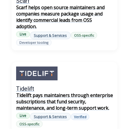
Scarf
Scarf helps open source maintainers and
companies measure package usage and
identify commercial leads from OSS
adoption.
Live
Support & Services
OSS-specific
Developer tooling
Tidelift
Tidelift pays maintainers through enterprise
subscriptions that fund security,
maintenance, and long-term support work.
Live
Support & Services
Verified
OSS-specific