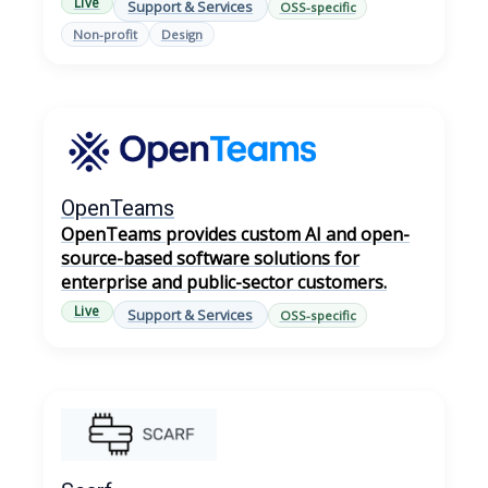
Live
Support & Services
OSS-specific
Non-profit
Design
OpenTeams
OpenTeams provides custom AI and open-
source-based software solutions for
enterprise and public-sector customers.
Live
Support & Services
OSS-specific