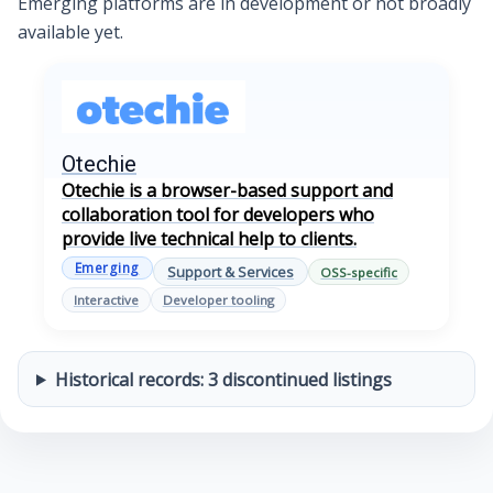
Emerging platforms are in development or not broadly
available yet.
Otechie
Otechie is a browser-based support and
collaboration tool for developers who
provide live technical help to clients.
Emerging
Support & Services
OSS-specific
Interactive
Developer tooling
Historical records: 3 discontinued listings