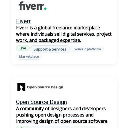
Fiverr
Fiverr is a global freelance marketplace
where individuals sell digital services, project
work, and packaged expertise.
Live
Support & Services
Generic platform
Marketplace
Open Source Design
A community of designers and developers
pushing open design processes and
improving design of open source software.