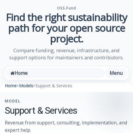
OSS.Fund
Find the right sustainability
path for your open source
project.
Compare funding, revenue, infrastructure, and
support options for maintainers and contributors.
Menu
Home
Home
>
Models
>
Support & Services
MODEL
Support & Services
Revenue from support, consulting, implementation, and
expert help.