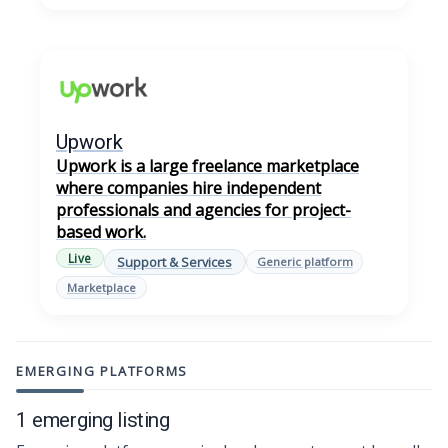
Upwork
Upwork is a large freelance marketplace
where companies hire independent
professionals and agencies for project-
based work.
Live
Support & Services
Generic platform
Marketplace
EMERGING PLATFORMS
1 emerging listing