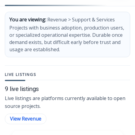
You are viewing:
Revenue > Support & Services
Projects with business adoption, production users,
or specialized operational expertise. Durable once
demand exists, but difficult early before trust and
usage are established.
LIVE LISTINGS
9 live listings
Live listings are platforms currently available to open
source projects.
View Revenue