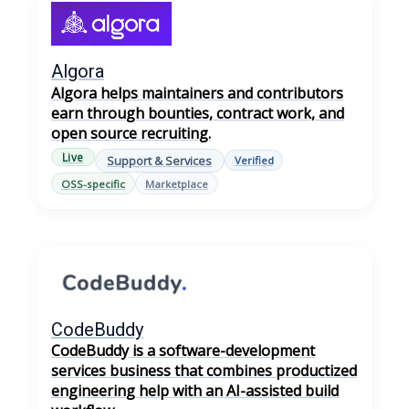
Algora
Algora helps maintainers and contributors
earn through bounties, contract work, and
open source recruiting.
Live
Support & Services
Verified
OSS-specific
Marketplace
CodeBuddy
CodeBuddy is a software-development
services business that combines productized
engineering help with an AI-assisted build