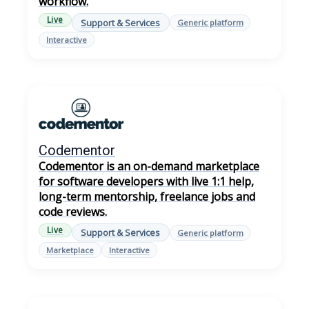
workflow.
Live
Support & Services
Generic platform
Interactive
Codementor
Codementor is an on-demand marketplace
for software developers with live 1:1 help,
long-term mentorship, freelance jobs and
code reviews.
Live
Support & Services
Generic platform
Marketplace
Interactive