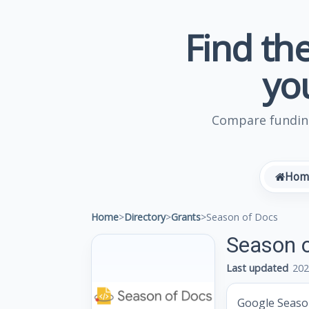
Find the
yo
Compare funding
Hom
Home
>
Directory
>
Grants
>
Season of Docs
Season 
Last updated
202
Google Season