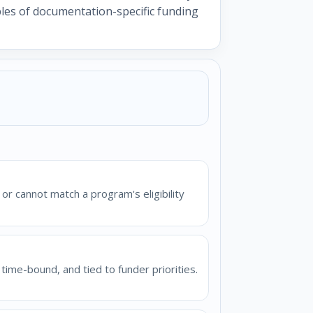
mples of documentation-specific funding
or cannot match a program's eligibility
time-bound, and tied to funder priorities.