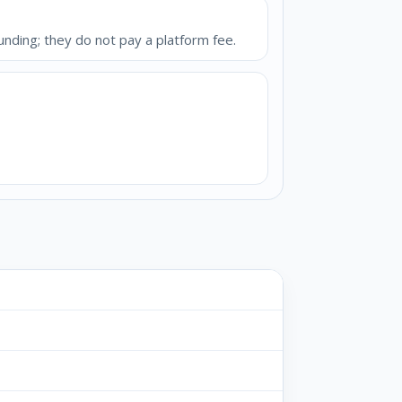
unding; they do not pay a platform fee.