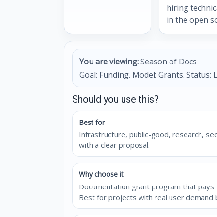
hiring technic
in the open s
You are viewing:
Season of Docs
Goal: Funding. Model: Grants. Status: L
Should you use this?
Best for
Infrastructure, public-good, research, se
with a clear proposal.
Why choose it
Documentation grant program that pays fo
Best for projects with real user demand