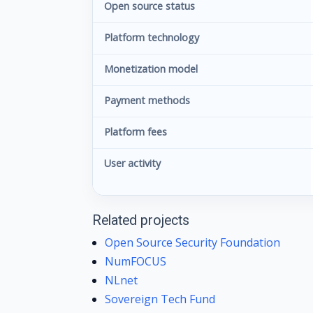
Open source status
Platform technology
Monetization model
Payment methods
Platform fees
User activity
Related projects
Open Source Security Foundation
NumFOCUS
NLnet
Sovereign Tech Fund