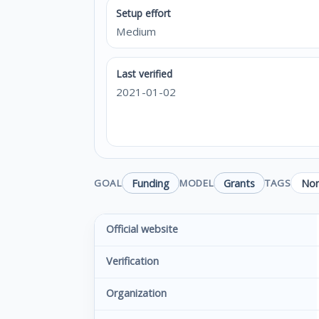
Setup effort
Medium
Last verified
2021-01-02
Funding
Grants
Non
GOAL
MODEL
TAGS
Official website
Verification
Organization