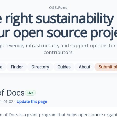
OSS.Fund
 right sustainability
ur open source proje
, revenue, infrastructure, and support options for
contributors.
e
Finder
Directory
Guides
About
Submit p
of Docs
Live
1-01-02
·
Update this page
 of Docs is a grant program that helps open source organ