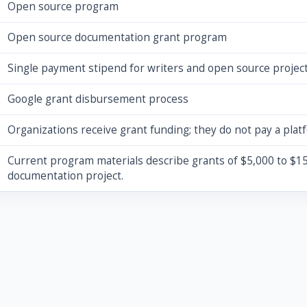
Open source program
Open source documentation grant program
Single payment stipend for writers and open source projec
Google grant disbursement process
Organizations receive grant funding; they do not pay a plat
Current program materials describe grants of $5,000 to $15
documentation project.