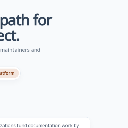
 path for
ct.
 maintainers and
latform
izations fund documentation work by