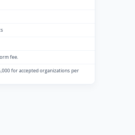
ts
form fee.
,000 for accepted organizations per