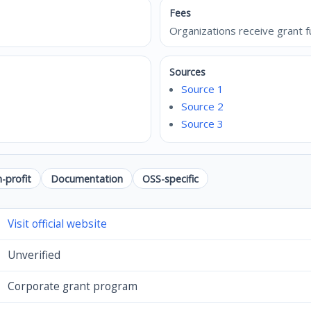
Fees
Organizations receive grant f
Sources
Source 1
Source 2
Source 3
-profit
Documentation
OSS-specific
Visit official website
Unverified
Corporate grant program