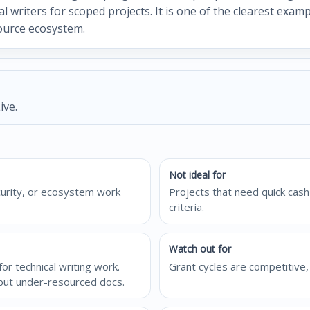
al writers for scoped projects. It is one of the clearest exa
ource ecosystem.
ive.
Not ideal for
curity, or ecosystem work
Projects that need quick cash 
criteria.
Watch out for
r technical writing work.
Grant cycles are competitive, 
 but under-resourced docs.