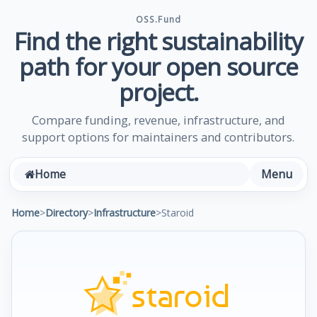
OSS.Fund
Find the right sustainability
path for your open source
project.
Compare funding, revenue, infrastructure, and
support options for maintainers and contributors.
Menu
Home
Home
>
Directory
>
Infrastructure
>
Staroid