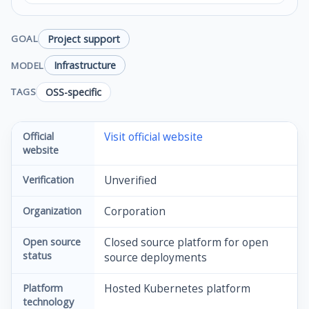
Project support
GOAL
Infrastructure
MODEL
OSS-specific
TAGS
Official
Visit official website
website
Verification
Unverified
Organization
Corporation
Open source
Closed source platform for open
status
source deployments
Platform
Hosted Kubernetes platform
technology