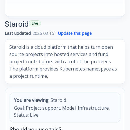
Staroid
Live
Last updated
2026-03-15
·
Update this page
Staroid is a cloud platform that helps turn open
source projects into hosted services and fund
project contributors with a cut of the proceeds.
The platform provides Kubernetes namespace as
a project runtime.
You are viewing:
Staroid
Goal: Project support. Model: Infrastructure.
Status: Live.
Should you use this?