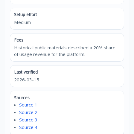
Setup effort
Medium
Fees
Historical public materials described a 20% share
of usage revenue for the platform.
Last verified
2026-03-15
Sources
Source 1
Source 2
Source 3
Source 4