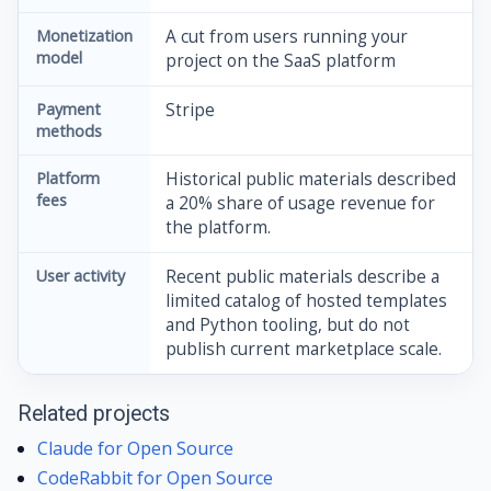
Monetization
A cut from users running your
model
project on the SaaS platform
Payment
Stripe
methods
Platform
Historical public materials described
fees
a 20% share of usage revenue for
the platform.
User activity
Recent public materials describe a
limited catalog of hosted templates
and Python tooling, but do not
publish current marketplace scale.
Related projects
Claude for Open Source
CodeRabbit for Open Source