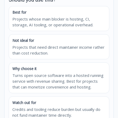
Best for
Projects whose main blocker is hosting, CI,
storage, AI tooling, or operational overhead.
Not ideal for
Projects that need direct maintainer income rather
than cost reduction.
Why choose it
Turns open source software into a hosted running
service with revenue sharing. Best for projects
that can monetize convenience and hosting.
Watch out for
Credits and tooling reduce burden but usually do
not fund maintainer time directly.