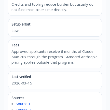
Credits and tooling reduce burden but usually do
not fund maintainer time directly.
Setup effort
Low
Fees
Approved applicants receive 6 months of Claude
Max 20x through the program. Standard Anthropic
pricing applies outside that program.
Last verified
2026-03-15
Sources
Source 1
Source 2