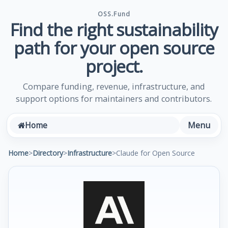
OSS.Fund
Find the right sustainability
path for your open source
project.
Compare funding, revenue, infrastructure, and
support options for maintainers and contributors.
Menu
Home
Home
>
Directory
>
Infrastructure
>
Claude for Open Source