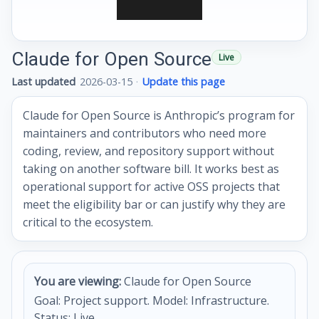
Claude for Open Source
Live
Last updated
2026-03-15
·
Update this page
Claude for Open Source is Anthropic’s program for
maintainers and contributors who need more
coding, review, and repository support without
taking on another software bill. It works best as
operational support for active OSS projects that
meet the eligibility bar or can justify why they are
critical to the ecosystem.
You are viewing:
Claude for Open Source
Goal: Project support. Model: Infrastructure.
Status: Live.