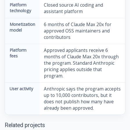
Platform
Closed source AI coding and
technology
assistant platform
Monetization
6 months of Claude Max 20x for
model
approved OSS maintainers and
contributors
Platform
Approved applicants receive 6
fees
months of Claude Max 20x through
the program. Standard Anthropic
pricing applies outside that
program.
User activity
Anthropic says the program accepts
up to 10,000 contributors, but it
does not publish how many have
already been approved.
Related projects