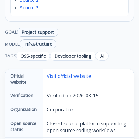
Source 3
Project support
GOAL
Infrastructure
MODEL
OSS-specific
Developer tooling
AI
TAGS
Official
Visit official website
website
Verification
Verified on 2026-03-15
Organization
Corporation
Open source
Closed source platform supporting
status
open source coding workflows