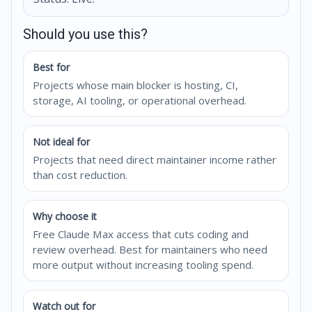
Should you use this?
Best for
Projects whose main blocker is hosting, CI,
storage, AI tooling, or operational overhead.
Not ideal for
Projects that need direct maintainer income rather
than cost reduction.
Why choose it
Free Claude Max access that cuts coding and
review overhead. Best for maintainers who need
more output without increasing tooling spend.
Watch out for